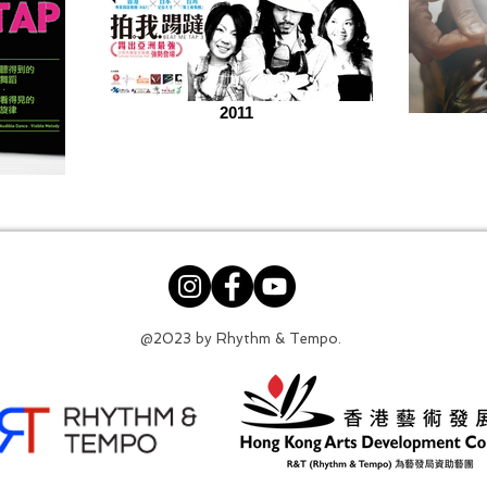
2011
@2023 by Rhythm & Tempo.