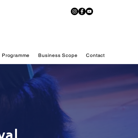
 Programme
Business Scope
Contact
ty Arts
Tap Class
val