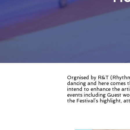
Orgnised by R&T (Rhythm 
dancing and here comes t
intend to enhance the arti
events including Guest w
the Festival’s highlight, a