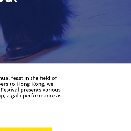
l feast in the field of
pers to Hong Kong, we
 Festival presents various
p, a gala performance as