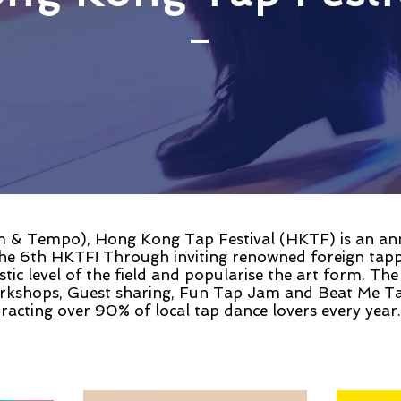
& Tempo), Hong Kong Tap Festival (HKTF) is an annua
he 6th HKTF! Through inviting renowned foreign tap
stic level of the field and popularise the art form. The
orkshops, Guest sharing, Fun Tap Jam and Beat Me Ta
ttracting over 90% of local tap dance lovers every year.