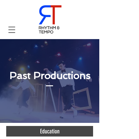
Past Productions
Education