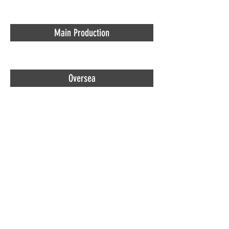
Main Production
Oversea