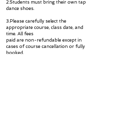
2.Students must bring their own tap
dance shoes.
3.Please carefully select the
appropriate course, class date, and
time. All fees
paid are non-refundable except in
cases of course cancellation or fully
booked.
If you have any questions, please feel
free to reach out to us anytime!
Contact：3996 8331
@2023 by Rhythm & Tempo.