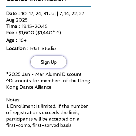
Date：
10, 17, 24, 31 Jul | 7, 14, 22, 27
Aug 2025
Time︰
19:15-20:45
Fee：
$1,600 ($1,440* ^)
Age︰
16+
Location：
R&T Studio
Sign Up
*2025
Jan - Mar Alumni Discount
^Discounts for members of the Hong
Kong Dance Alliance
Notes:
1. Enrollment is limited. If the number
of registrations exceeds the limit,
participants will be accepted on a
first-come, first-served basis.