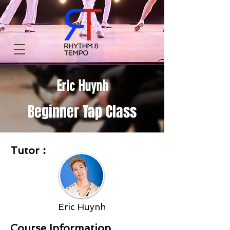
Eric Huynh
Beginner Tap Class
Tutor︰
Eric Huynh
Course Information