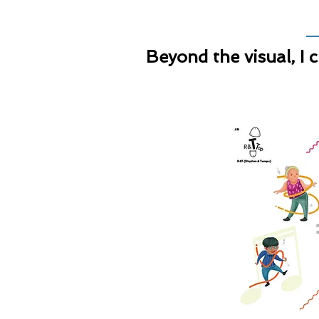
Beyond the visual, I