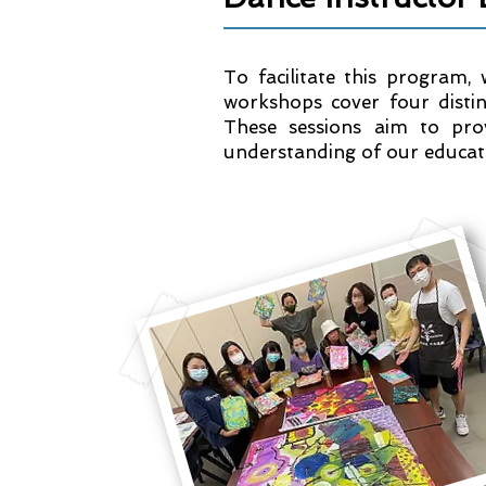
To facilitate this program,
workshops cover four distin
These sessions aim to pro
understanding of our educati