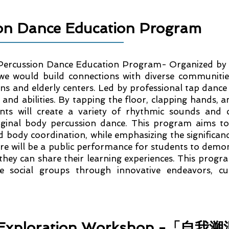
ion Dance Education Program
Percussion Dance Education Program- Organized by o
 would build connections with diverse communities
ons and elderly centers. Led by professional tap dance
s and abilities. By tapping the floor, clapping hands, 
pants will create a variety of rhythmic sounds and
ginal body percussion dance. This program aims to 
nd body coordination, while emphasizing the significan
re will be a public performance for students to demons
they can share their learning experiences. This progra
se social groups through innovative endeavors, cu
or Exploration Workshop -「自我