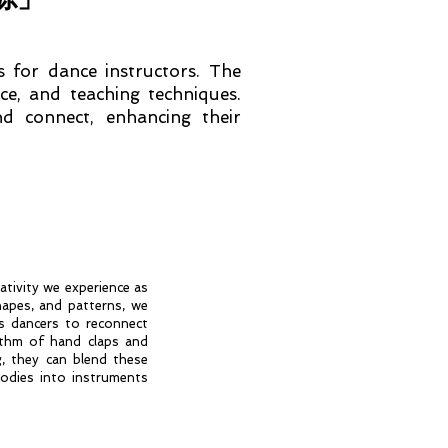
s for dance instructors. The
ce, and teaching techniques.
d connect, enhancing their
ativity we experience as
hapes, and patterns, we
s dancers to reconnect
ythm of hand claps and
, they can blend these
odies into instruments