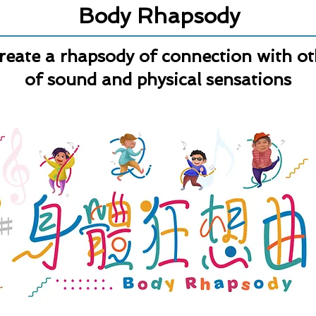
Body Rhapsody
 create a rhapsody of connection with o
of sound and physical sensations