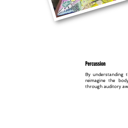
Percussion
By understanding 
reimagine the bod
through auditory aw