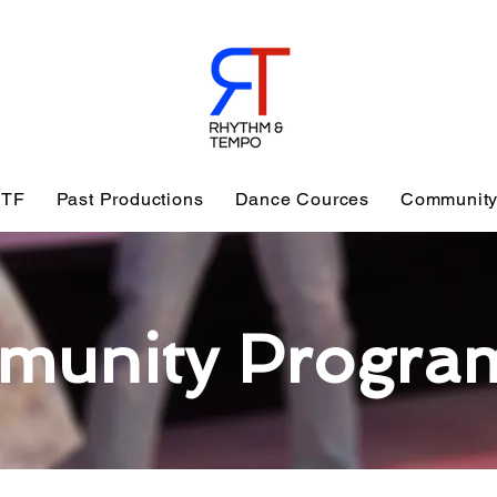
TF
Past Productions
Dance Cources
Community
munity Progra