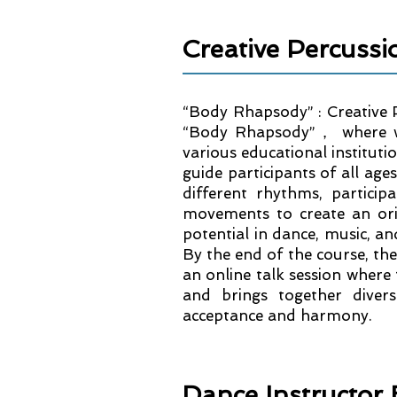
Creative Percuss
“Body Rhapsody” : Creative 
“Body Rhapsody”， where we
various educational instituti
guide participants of all age
different rhythms, partici
movements to create an ori
potential in dance, music, a
By the end of the course, the
an online talk session where 
and brings together diver
acceptance and harmony.
Dance Instruct