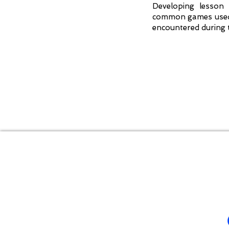
Developing lesson 
common games used i
encountered during 