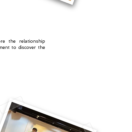
re the relationship
ent to discover the