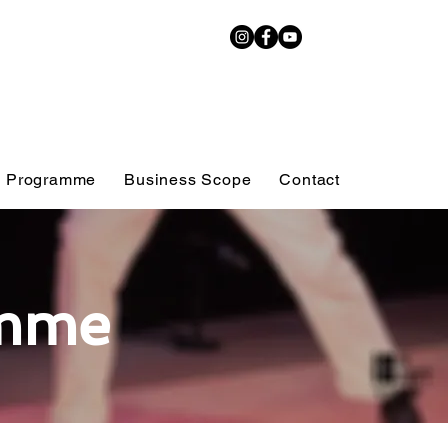
 Programme
Business Scope
Contact
mme