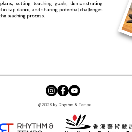
plans, setting teaching goals, demonstrating
n tap dance, and sharing potential challenges
the teaching process.
@2023 by Rhythm & Tempo.