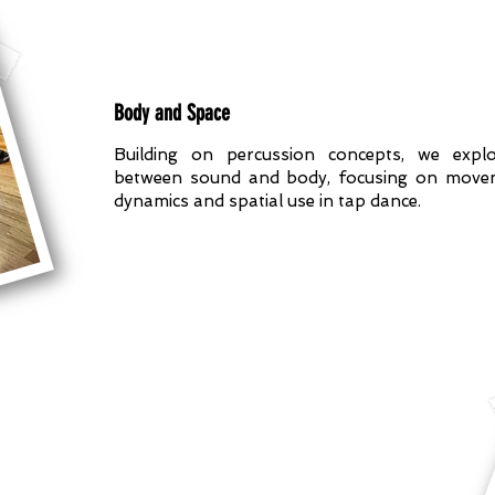
Body and Space
Building on percussion concepts, we explo
between sound and body, focusing on movem
dynamics and spatial use in tap dance.