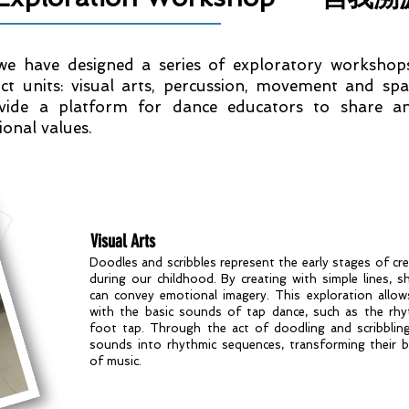
 we have designed a series of exploratory workshop
ct units: visual arts, percussion, movement and spa
vide a platform for dance educators to share an
onal values.
Visual Arts
Doodles and scribbles represent the early stages of cre
during our childhood. By creating with simple lines, s
can convey emotional imagery. This exploration allow
with the basic sounds of tap dance, such as the rh
foot tap. Through the act of doodling and scribbling
sounds into rhythmic sequences, transforming their b
of music.