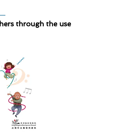
thers through the use