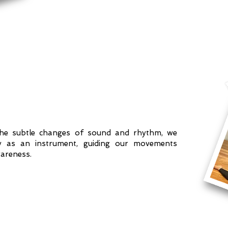
the subtle changes of sound and rhythm, we
y as an instrument, guiding our movements
areness.