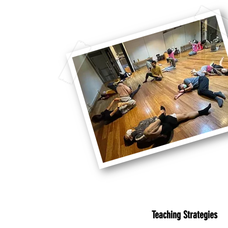
Teaching Strategies