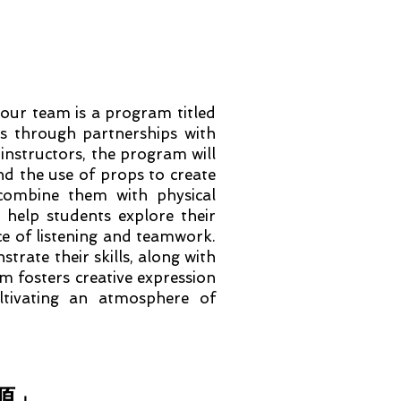
ur team is a program titled
 through partnerships with
 instructors, the program will
and the use of props to create
 combine them with physical
help students explore their
ce of listening and teamwork.
trate their skills, along with
m fosters creative expression
ltivating an atmosphere of
溯源」