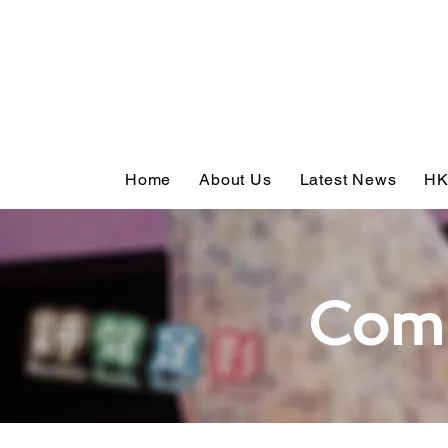
Home
About Us
Latest News
HK
Com